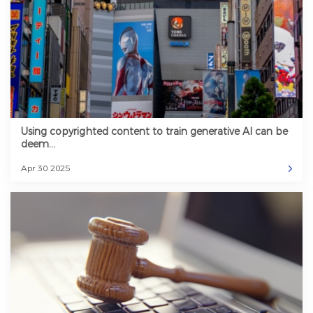
Using copyrighted content to train generative AI can be
deem...
Apr 30 2025