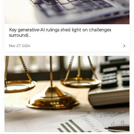
Key generative-AI rulings shed light on challenges
surroundi...
Nov 27 2024