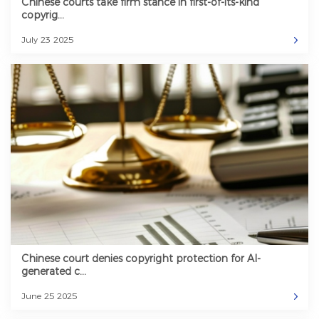
Chinese courts take firm stance in first-of-its-kind
copyrig...
July 23 2025
Chinese court denies copyright protection for AI-
generated c...
June 25 2025