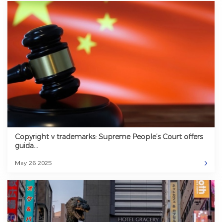
Copyright v trademarks: Supreme People’s Court offers
guida...
May 26 2025