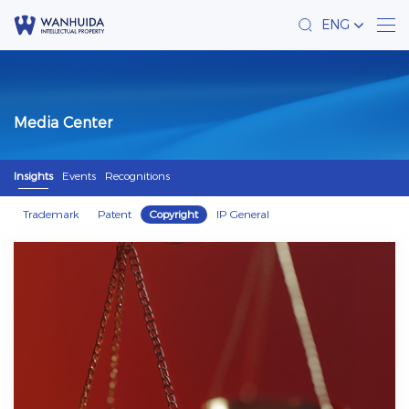
ENG
Media Center
Insights
Events
Recognitions
Trademark
Patent
Copyright
IP General