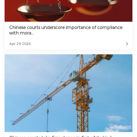
Chinese courts underscore importance of compliance
with mora...
Apr 29 2026