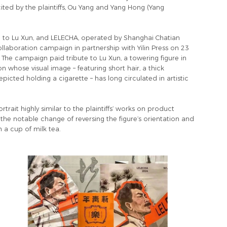
ted by the plaintiffs, Ou Yang and Yang Hong (Yang
ed to Lu Xun, and LELECHA, operated by Shanghai Chatian
aboration campaign in partnership with Yilin Press on 23
The campaign paid tribute to Lu Xun, a towering figure in
n whose visual image – featuring short hair, a thick
cted holding a cigarette – has long circulated in artistic
rait highly similar to the plaintiffs’ works on product
he notable change of reversing the figure’s orientation and
h a cup of milk tea.