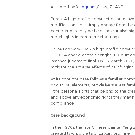
Authored by
Xiaoquan (Claus) ZHANG
Precis: A high-profile copyright dispute i
modifications that simply diverge from the 
connotations, may be held liable. It also h
moral rights in commercial settings.
On 24 February 2026, a high-profile copyri
LELECHA ended as the Shanghai IP Court appr
instance judgment final. On 13 March 2026, 
mitigate the adverse effects of its infringing
At its core, the case follows a familiar com
or cultural elements, but delivers a less fam
– the personal rights that belong to the creato
and above any economic rights they may have
compliance.
Case background
In the 1970s, the late Chinese painter Yang
created two portraits of Lu Xun, prominent C