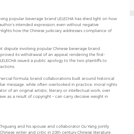
nvolving popular beverage brand LELECHA has shed light on how
author’s intended expression, even without negative
ighlights how the Chinese judiciary addresses compliance of
ght dispute involving popular Chinese beverage brand
oved its withdrawal of an appeal, rendering the first-
LELECHA issued a public apology to the two plaintiffs to
 actions.
mercial formula, brand collaborations built around historical
iliar message: while often overlooked in practice, moral rights
r of an original artistic, literary or intellectual work, over
 as a result of copyright – can carry decisive weight in
 Zhiguang and his spouse and collaborator Ou Yang jointly
hinese writer and critic in 20th century Chinese literature.