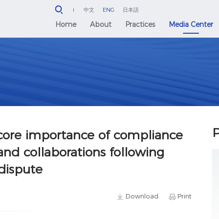
中文
ENG
日本語
Home
About
Practices
Media Center
P
core importance of compliance
and collaborations following
 dispute
Download
Print