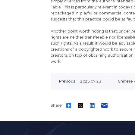
simply diverges from the author’s intended
liable. This is particularly relevant in toda
repackaged in playful or commercial context
suggests that this practice could be at faul
Another point worth noting is that, under A
rights are neither transferable nor licensab
such rights. As a result, it would be advisa
creations of a copyrighted work to secure, 
creators, on top of obtaining authorisatio
work.
Previous
2025.07.23
Chinese c
Share