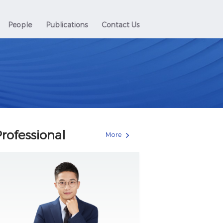
People
Publications
Contact Us
rofessional
More