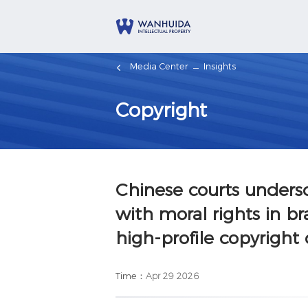
Media Center
Insights
Copyright
Chinese courts unders
with moral rights in br
high-profile copyright
Time：
Apr 29 2026