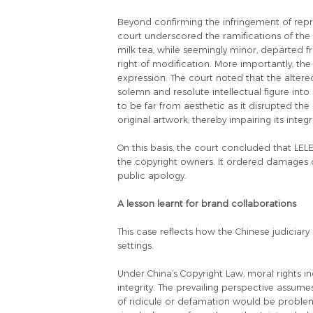
Beyond confirming the infringement of repr
court underscored the ramifications of the a
milk tea, while seemingly minor, departed fr
right of modification. More importantly, th
expression. The court noted that the alter
solemn and resolute intellectual figure int
to be far from aesthetic as it disrupted th
original artwork, thereby impairing its integri
On this basis, the court concluded that LE
the copyright owners. It ordered damages of
public apology.
A lesson learnt for brand collaborations
This case reflects how the Chinese judicia
settings.
Under China’s Copyright Law, moral rights in
integrity. The prevailing perspective assume
of ridicule or defamation would be problem