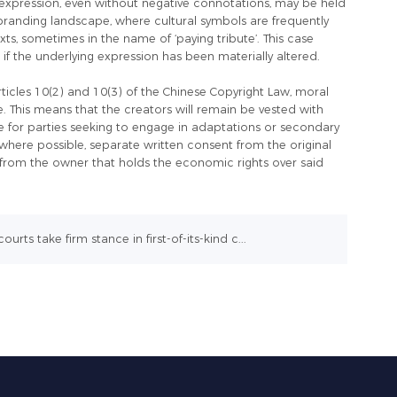
 expression, even without negative connotations, may be held
y’s branding landscape, where cultural symbols are frequently
s, sometimes in the name of ‘paying tribute’. This case
t if the underlying expression has been materially altered.
rticles 10(2) and 10(3) of the Chinese Copyright Law, moral
le. This means that the creators will remain be vested with
ble for parties seeking to engage in adaptations or secondary
where possible, separate written consent from the original
n from the owner that holds the economic rights over said
ourts take firm stance in first-of-its-kind c...