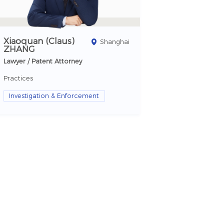
Xiaoquan (Claus)
Shanghai
ZHANG
Lawyer / Patent Attorney
Practices
Investigation & Enforcement