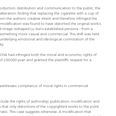
oduction, distribution and communication to the public, the
lteration, finding that replacing the cigarette with a cup of
om the authors’ creative intent and therefore infringed the
e modification was found to have distorted the original work’s
ed image reshaped Lu Xun’s established persona – from a
o something more casual and commercial. This shift was held
e underlying emotional and ideological connotation of the
ty.
LECHA had infringed both the moral and economic rights of
 200,000 yuan and granted the plaintiffs’ request for a
ry addresses compliance of moral rights in commercial
clude the rights of authorship, publication, modification and
s that only distortions of the copyrighted works to the point
atic. This case suggests otherwise. A modification that