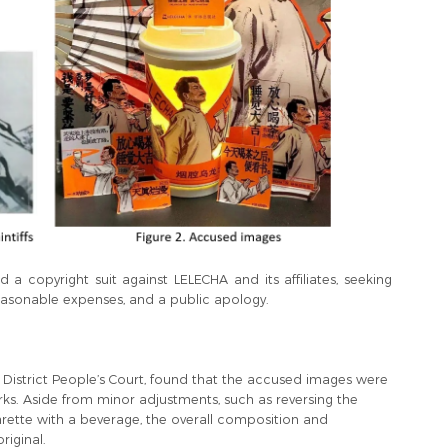
d a copyright suit against LELECHA and its affiliates, seeking
easonable expenses, and a public apology.
o District People’s Court, found that the accused images were
orks. Aside from minor adjustments, such as reversing the
garette with a beverage, the overall composition and
riginal.