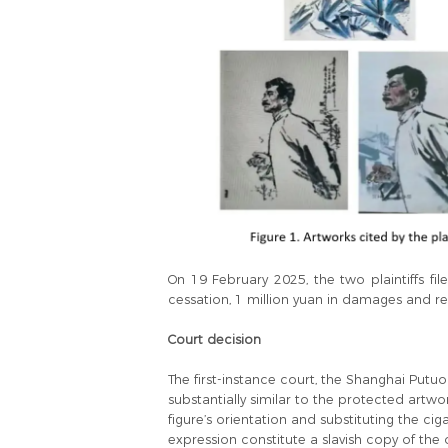
On 19 February 2025, the two plaintiffs file
cessation, 1 million yuan in damages and r
Court decision
The first-instance court, the Shanghai Putu
substantially similar to the protected artw
figure’s orientation and substituting the ci
expression constitute a slavish copy of the o