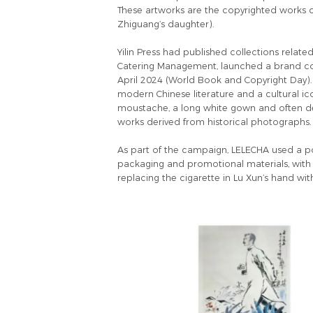
These artworks are the copyrighted works ci
Zhiguang’s daughter).
Yilin Press had published collections relat
Catering Management, launched a brand coll
April 2024 (World Book and Copyright Day). 
modern Chinese literature and a cultural ico
moustache, a long white gown and often depi
works derived from historical photographs.
As part of the campaign, LELECHA used a port
packaging and promotional materials, with t
replacing the cigarette in Lu Xun’s hand wit