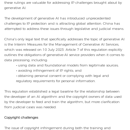
these rulings are valuable for addressing IP challenges brought about by
generative AI.
The development of generative AI has introduced unprecedented
challenges to IP protection and is attracting global attention. China has
attempted to address these issues through legislative and judicial means.
China's only legal text that specifically addresses the topic of generative AI
is the Interim Measures for the Management of Generative AI Services,
which was released on 10 July 2023. Article 7 of this regulation explicitly
outlines the obligations of generative-AI service providers when it comes to
data processing, including:
•
using data and foundational models from legitimate sources;
•
avoiding infringement of IP rights; and
•
obtaining personal consent or complying with legal and
regulatory requirements for personal information.
This regulation established a legal baseline for the relationship between
the developer of an AI algorithm and the copyright owners of data used
by the developer to feed and train the algorithm, but more clarification
from judicial cases was needed.
Copyright challenges
The issue of copyright infringement during both the training and