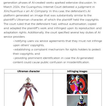
generation phases of AI-created works sparked extensive discussion. In
March 2024, the Guangzhou Internet Court delivered a judgment in
Xinchuanhua v an AI Company
. In this case, the defendant's AI
platform generated an image that was substantially similar to the
plaintiff's Ultraman character, of which the plaintiff held the copyrights.
The court ruled that the defendant had, without authorisation, copied
and adapted the plaintiff's work and infringed upon its reproduction and
adaptation rights. Additionally, the court specified several key duties of AI
service providers:
•
notifying users via service agreements that they must not infringe
upon others' copyrights;
•
establishing a complaint mechanism for rights holders to protect
their copyrights; and
•
providing prominent identification in case the AI-generated
content could cause public confusion or misidentification.