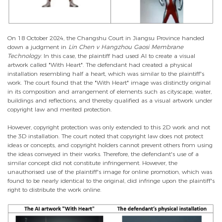
On 18 October 2024, the Changshu Court in Jiangsu Province handed
down a judgment in
Lin Chen v Hangzhou Gaosi Membrane
Technology
. In this case, the plaintiff had used AI to create a visual
artwork called "With Heart". The defendant had created a physical
installation resembling half a heart, which was similar to the plaintiff's
work. The court found that the "With Heart" image was distinctly original
in its composition and arrangement of elements such as cityscape, water,
buildings and reflections, and thereby qualified as a visual artwork under
copyright law and merited protection.
However, copyright protection was only extended to this 2D work and not
the 3D installation. The court noted that copyright law does not protect
ideas or concepts, and copyright holders cannot prevent others from using
the ideas conveyed in their works. Therefore, the defendant's use of a
similar concept did not constitute infringement. However, the
unauthorised use of the plaintiff's image for online promotion, which was
found to be nearly identical to the original, did infringe upon the plaintiff's
right to distribute the work online.