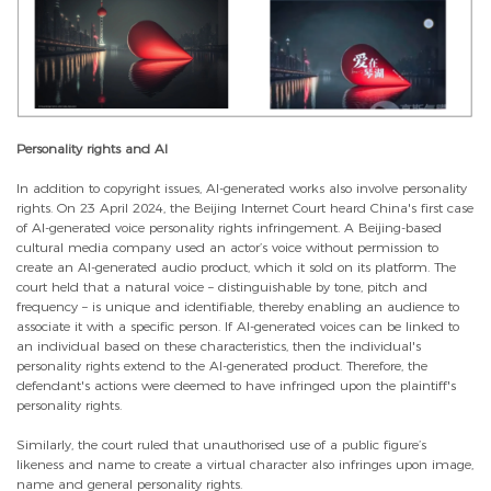
Personality rights and AI
In addition to copyright issues, AI-generated works also involve personality
rights. On 23 April 2024, the Beijing Internet Court heard China's first case
of AI-generated voice personality rights infringement. A Beijing-based
cultural media company used an actor’s voice without permission to
create an AI-generated audio product, which it sold on its platform. The
court held that a natural voice – distinguishable by tone, pitch and
frequency – is unique and identifiable, thereby enabling an audience to
associate it with a specific person. If AI-generated voices can be linked to
an individual based on these characteristics, then the individual's
personality rights extend to the AI-generated product. Therefore, the
defendant's actions were deemed to have infringed upon the plaintiff's
personality rights.
Similarly, the court ruled that unauthorised use of a public figure’s
likeness and name to create a virtual character also infringes upon image,
name and general personality rights.