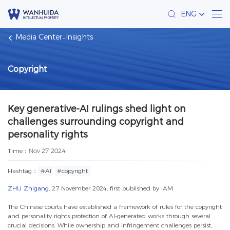
ENG
Media Center
Insights
Copyright
Key generative-AI rulings shed light on
challenges surrounding copyright and
personality rights
Time：
Nov 27 2024
Hashtag：
#AI
#copyright
ZHU Zhigang
, 27 November 2024, first published by
IAM
The Chinese courts have established a framework of rules for the copyright
and personality rights protection of AI-generated works through several
crucial decisions. While ownership and infringement challenges persist,