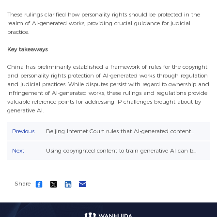
These rulings clarified how personality rights should be protected in the
realm of AI-generated works, providing crucial guidance for judicial
practice.
Key takeaways
China has preliminarily established a framework of rules for the copyright
and personality rights protection of AI-generated works through regulation
and judicial practices. While disputes persist with regard to ownership and
infringement of AI-generated works, these rulings and regulations provide
valuable reference points for addressing IP challenges brought about by
generative AI.
Previous
Beijing Internet Court rules that AI-generated content...
Next
Using copyrighted content to train generative AI can b...
Share