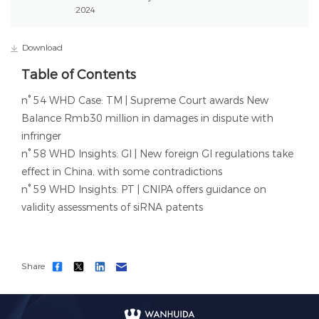
2024
Download
Table of Contents
n° 54 WHD Case:
TM | Supreme Court awards New
Balance Rmb30 million in damages in dispute with
infringer
n° 58 WHD Insights:
GI | New foreign GI regulations take
effect in China, with some contradictions
n° 59 WHD Insights:
PT | CNIPA offers guidance on
validity assessments of siRNA patents
Share