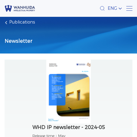
ENG
Publications
Newsletter
WHD IP newsletter - 2024-05
Release time：
May