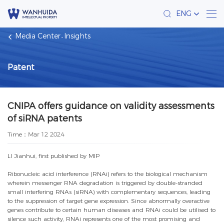
ENG
Media Center
Insights
Patent
CNIPA offers guidance on validity assessments
of siRNA patents
Time：
Mar 12 2024
LI Jianhui, first published by MIP
Ribonucleic acid interference (RNAi) refers to the biological mechanism
wherein messenger RNA degradation is triggered by double-stranded
small interfering RNAs (siRNA) with complementary sequences, leading
to the suppression of target gene expression. Since abnormally overactive
genes contribute to certain human diseases and RNAi could be utilised to
silence such activity, RNAi represents one of the most promising and