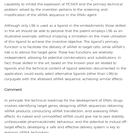
capability to inhibit the expression of PCSK9 and the primary technical
problem solved by the invention pertains to the screening and
modification of the siRNA sequence in the RNAi agent.
Although only L96 is used as a ligand in the embodiments, those skilled
in the art should be able to perceive that the patent employs L96 as an
illustrative example, without implying a limitation on the mere utilisation
of this ligand to achieve the inventive objective. The ligand's primary
function is to facilitate the delivery of siRNA to target cells, while siRNA's
role is to silence the target gene. These two functions are relatively
independent, allowing for potential combinations and substitutions. In
fact, those skilled in the art, based on the known prior art related to
ligands and the technical content of ligand selection documented in the
application, could easily select alternative ligands (other than L96) to
conjugate with the aforesaid siRNA sequence, achieving similar effects.
Comment
In principle, the technical roadmap for the development of RNAi drugs
involves identifying target genes, designing siRNA sequences, obtaining
siRNA products, conducting siRNA transfection, and assessing RNAi
effects. As naked and unmodified siRNA could give rise to poor stability,
unfavourable pharmacokinetic behaviour, and the potential to induce off-
target effects, developing a safe and effective delivery system is key to
realising siRNA technology.