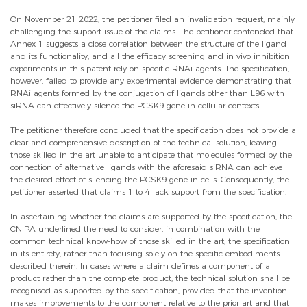
On November 21 2022, the petitioner filed an invalidation request, mainly
challenging the support issue of the claims. The petitioner contended that
Annex 1 suggests a close correlation between the structure of the ligand
and its functionality, and all the efficacy screening and in vivo inhibition
experiments in this patent rely on specific RNAi agents. The specification,
however, failed to provide any experimental evidence demonstrating that
RNAi agents formed by the conjugation of ligands other than L96 with
siRNA can effectively silence the PCSK9 gene in cellular contexts.
The petitioner therefore concluded that the specification does not provide a
clear and comprehensive description of the technical solution, leaving
those skilled in the art unable to anticipate that molecules formed by the
connection of alternative ligands with the aforesaid siRNA can achieve
the desired effect of silencing the PCSK9 gene in cells. Consequently, the
petitioner asserted that claims 1 to 4 lack support from the specification.
In ascertaining whether the claims are supported by the specification, the
CNIPA underlined the need to consider, in combination with the
common technical know-how of those skilled in the art, the specification
in its entirety, rather than focusing solely on the specific embodiments
described therein. In cases where a claim defines a component of a
product rather than the complete product, the technical solution shall be
recognised as supported by the specification, provided that the invention
makes improvements to the component relative to the prior art and that