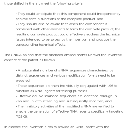
those skilled in the art meet the following criteria:
•
They could anticipate that this component could independently
achieve certain functions of the complete product; and
•
They should also be aware that when the component is
combined with other elements to form the complete product, the
resulting complete product could effectively address the technical
issues intended to be solved by the invention and produce the
corresponding technical effects.
The CNIPA opined that the disclosed embodiments unravel the inventive
concept of the patent as follows:
•
A substantial number of siRNA sequences characterised by
distinct sequences and various modification forms need to be
prepared;
•
These sequences are then individually conjugated with L96 to
function as RNAi agents for testing purposes;
•
Effective double-stranded sequences are identified through in
vivo and in vitro screening and subsequently modified; and
•
The inhibitory activities of the modified siRNA are verified to
ensure the generation of effective RNAi agents specifically targeting
PCSK9.
In essence, the invention aims to provide an RNAi agent with the