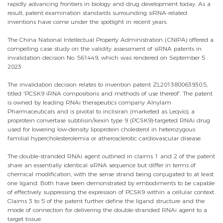
rapidly advancing frontiers in biology and drug development today. As a
result, patent examination standards surrounding siRNA-related
inventions have come under the spotlight in recent years.
The China National Intellectual Property Administration (CNIPA) offered a
compelling case study on the validity assessment of siRNA patents in
invalidation decision No. 561449, which was rendered on September 5
2023.
The invalidation decision relates to invention patent ZL201380063930.5,
titled 'PCSK9 iRNA compositions and methods of use thereof’. The patent
is owned by leading RNAi therapeutics company Alnylam
Pharmaceuticals and is pivotal to inclisiran (marketed as Leqvio), a
proprotein convertase subtilisin/kexin type 9 (PCSK9)-targeted RNAi drug
used for lowering low-density lipoprotein cholesterol in heterozygous
familial hypercholesterolemia or atherosclerotic cardiovascular disease.
The double-stranded RNAi agent outlined in claims 1 and 2 of the patent
share an essentially identical siRNA sequence but differ in terms of
chemical modification, with the sense strand being conjugated to at least
one ligand. Both have been demonstrated by embodiments to be capable
of effectively suppressing the expression of PCSK9 within a cellular context.
Claims 3 to 5 of the patent further define the ligand structure and the
mode of connection for delivering the double-stranded RNAi agent to a
target tissue.