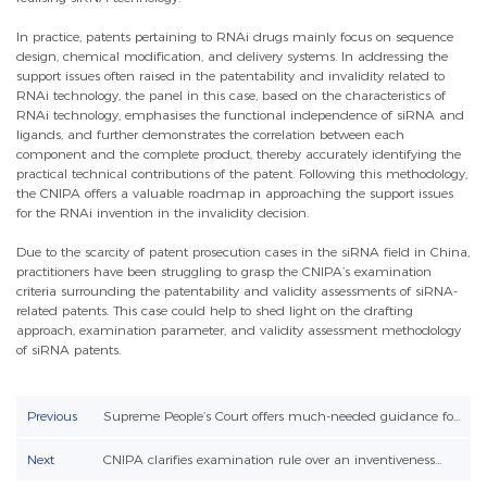
In practice, patents pertaining to RNAi drugs mainly focus on sequence
design, chemical modification, and delivery systems. In addressing the
support issues often raised in the patentability and invalidity related to
RNAi technology, the panel in this case, based on the characteristics of
RNAi technology, emphasises the functional independence of siRNA and
ligands, and further demonstrates the correlation between each
component and the complete product, thereby accurately identifying the
practical technical contributions of the patent. Following this methodology,
the CNIPA offers a valuable roadmap in approaching the support issues
for the RNAi invention in the invalidity decision.
Due to the scarcity of patent prosecution cases in the siRNA field in China,
practitioners have been struggling to grasp the CNIPA’s examination
criteria surrounding the patentability and validity assessments of siRNA-
related patents. This case could help to shed light on the drafting
approach, examination parameter, and validity assessment methodology
of siRNA patents.
Previous
Supreme People’s Court offers much-needed guidance fo...
Next
CNIPA clarifies examination rule over an inventiveness...