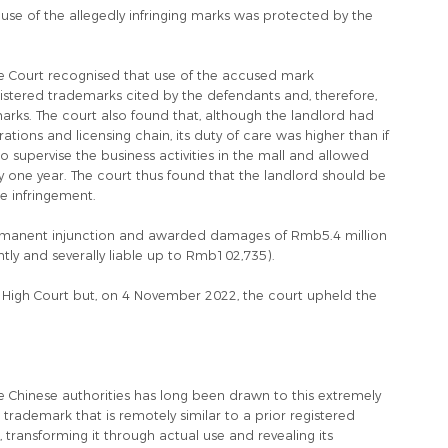
se of the allegedly infringing marks was protected by the
e Court recognised that use of the accused mark
egistered trademarks cited by the defendants and, therefore,
marks. The court also found that, although the landlord had
ons and licensing chain, its duty of care was higher than if
 to supervise the business activities in the mall and allowed
y one year. The court thus found that the landlord should be
the infringement.
ermanent injunction and awarded damages of Rmb5.4 million
tly and severally liable up to Rmb102,735).
gh Court but, on 4 November 2022, the court upheld the
the Chinese authorities has long been drawn to this extremely
a trademark that is remotely similar to a prior registered
 transforming it through actual use and revealing its