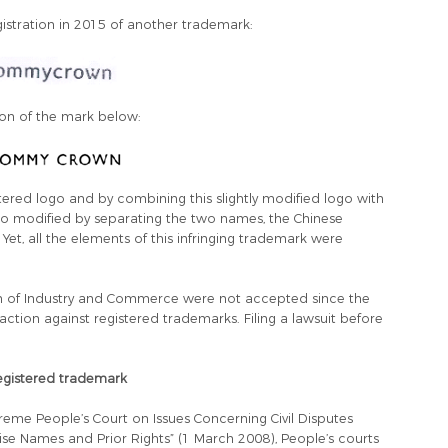
stration in 2015 of another trademark:
tion of the mark below:
stered logo and by combining this slightly modified logo with
o modified by separating the two names, the Chinese
t, all the elements of this infringing trademark were
ion of Industry and Commerce were not accepted since the
tion against registered trademarks. Filing a lawsuit before
 registered trademark
reme People’s Court on Issues Concerning Civil Disputes
e Names and Prior Rights” (1 March 2008), People’s courts