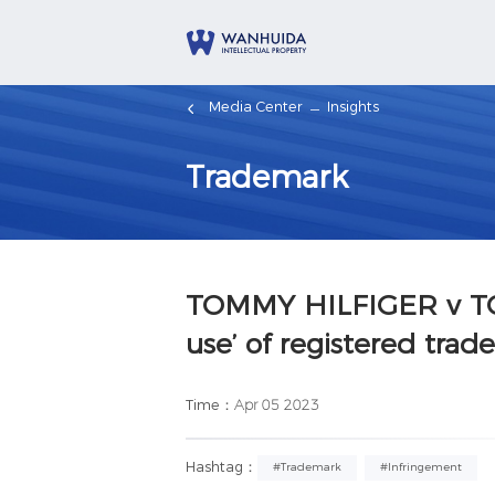
Media Center
Insights
Trademark
TOMMY HILFIGER v TO
use’ of registered trad
Time：
Apr 05 2023
Hashtag：
#Trademark
#Infringement