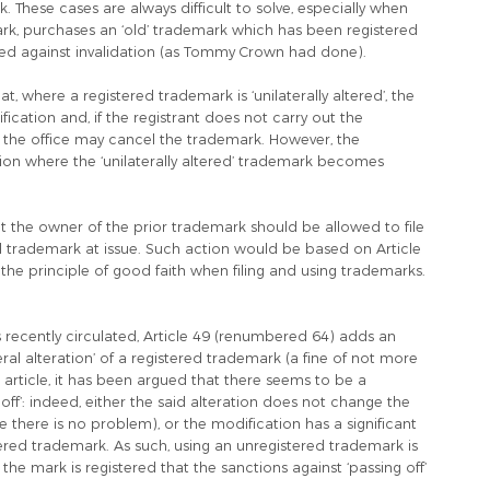
k. These cases are always difficult to solve, especially when
emark, purchases an ‘old’ trademark which has been registered
cted against invalidation (as Tommy Crown had done).
, where a registered trademark is ‘unilaterally altered’, the
ification and, if the registrant does not carry out the
e, the office may cancel the trademark. However, the
on where the ‘unilaterally altered’ trademark becomes
at the owner of the prior trademark should be allowed to file
ed trademark at issue. Such action would be based on Article
the principle of good faith when filing and using trademarks.
 recently circulated, Article 49 (renumbered 64) adds an
eral alteration’ of a registered trademark (a fine of not more
article, it has been argued that there seems to be a
off’: indeed, either the said alteration does not change the
se there is no problem), or the modification has a significant
tered trademark. As such, using an unregistered trademark is
at the mark is registered that the sanctions against ‘passing off’