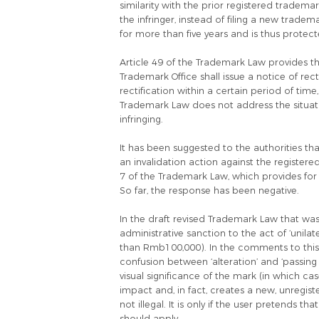
similarity with the prior registered trademar
the infringer, instead of filing a new trad
for more than five years and is thus prote
Article 49 of the Trademark Law provides that
Trademark Office shall issue a notice of rect
rectification within a certain period of tim
Trademark Law does not address the situati
infringing.
It has been suggested to the authorities th
an invalidation action against the register
7 of the Trademark Law, which provides for 
So far, the response has been negative.
In the draft revised Trademark Law that was
administrative sanction to the act of ‘unilat
than Rmb100,000). In the comments to this 
confusion between ‘alteration’ and ‘passing 
visual significance of the mark (in which ca
impact and, in fact, creates a new, unregis
not illegal. It is only if the user pretends th
should apply.