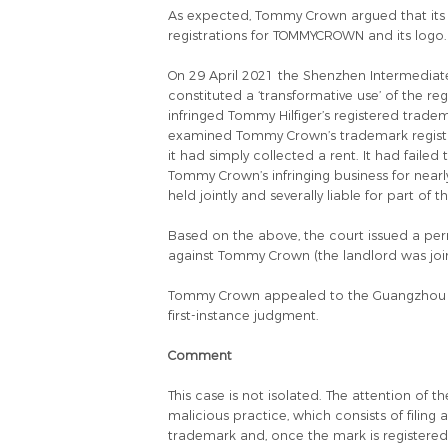
As expected, Tommy Crown argued that its u
registrations for TOMMYCROWN and its logo.
On 29 April 2021 the Shenzhen Intermediat
constituted a ‘transformative use’ of the r
infringed Tommy Hilfiger’s registered trade
examined Tommy Crown’s trademark registrati
it had simply collected a rent. It had failed
Tommy Crown’s infringing business for nearl
held jointly and severally liable for part of 
Based on the above, the court issued a p
against Tommy Crown (the landlord was join
Tommy Crown appealed to the Guangzhou Hi
first-instance judgment.
Comment
This case is not isolated. The attention of 
malicious practice, which consists of filing 
trademark and, once the mark is registered,