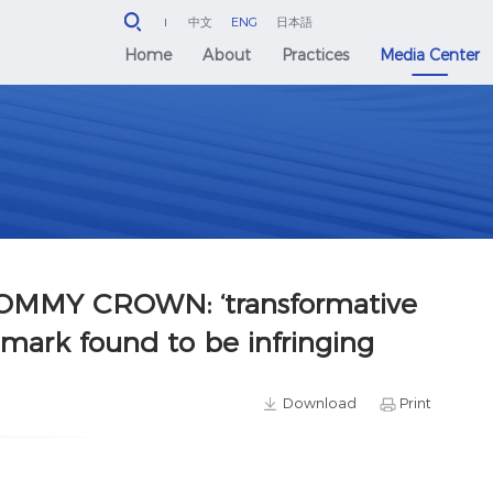
中文
ENG
日本語
Home
About
Practices
Media Center
MMY CROWN: ‘transformative
emark found to be infringing
Download
Print