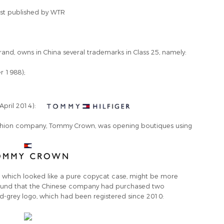
first published by WTR
and, owns in China several trademarks in Class 25, namely:
r 1988);
;
April 2014):
fashion company, Tommy Crown, was opening boutiques using
e, which looked like a pure copycat case, might be more
 found that the Chinese company had purchased two
d-grey logo, which had been registered since 2010: