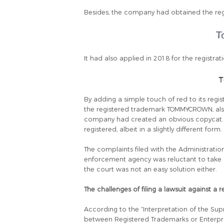
Besides, the company had obtained the regi
It had also applied in 2018 for the registra
By adding a simple touch of red to its regi
the registered trademark TOMMYCROWN, als
company had created an obvious copycat. Ye
registered, albeit in a slightly different form.
The complaints filed with the Administrat
enforcement agency was reluctant to take ac
the court was not an easy solution either.
The challenges of filing a lawsuit against a
According to the “Interpretation of the Sup
between Registered Trademarks or Enterpris