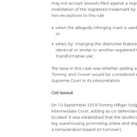
may not accept lawsuits filed against a regi
invalidation of the registered trademark by 
two exceptions to this rule:
when the allegedly infringing mark is use
or
when, by “changing the distinctive featur
identical or similar to another registere
‘transformative use’.
The issue in this case was whether adding a 
‘Tommy’ and ‘Crown’ would be considered s
Supreme Court in its interpretation.
Civil lawsuit
On 10 September 2019 Tommy Hilfiger lodge
Intermediate Court, adding as co-defendan
located. It was established that the landlor
(eg, warehousing, promoting online and ship
a remuneration based on turnover).