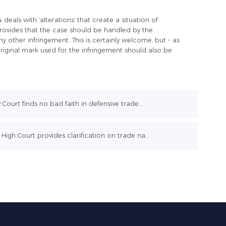
eals with ‘alterations’ that create a situation of
provides that the case should be handled by the
ny other infringement. This is certainly welcome, but - as
riginal mark used for the infringement should also be
P Court finds no bad faith in defensive trade...
High Court provides clarification on trade na...