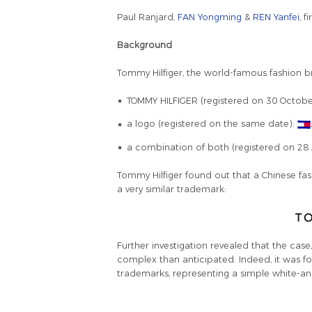
Paul Ranjard,
FAN Yongming
&
REN Yanfei
, 
Background
Tommy Hilfiger, the world-famous fashion br
TOMMY HILFIGER (registered on 30 Octobe
a logo (registered on the same date):
a combination of both (registered on 28 
Tommy Hilfiger found out that a Chinese 
a very similar trademark:
Further investigation revealed that the cas
complex than anticipated. Indeed, it was
trademarks, representing a simple white-an