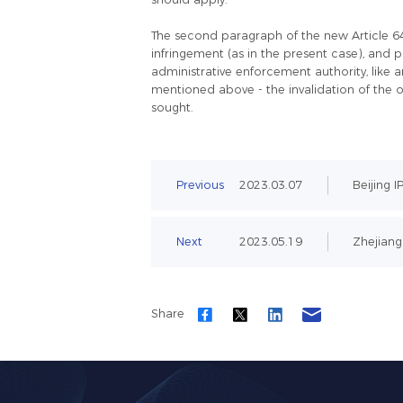
The second paragraph of the new Article 64 d
infringement (as in the present case), and 
administrative enforcement authority, like a
mentioned above - the invalidation of the o
sought.
Previous
2023.03.07
Beijing I
Next
2023.05.19
Zhejiang 
Share