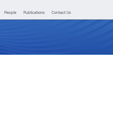
People
Publications
Contact Us