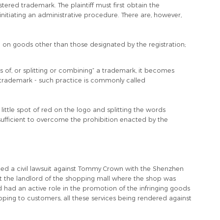
stered trademark. The plaintiff must first obtain the
initiating an administrative procedure. There are, however,
d on goods other than those designated by the registration;
es of, or splitting or combining” a trademark, it becomes
d trademark - such practice is commonly called
little spot of red on the logo and splitting the words
ufficient to overcome the prohibition enacted by the
d a civil lawsuit against Tommy Crown with the Shenzhen
t the landlord of the shopping mall where the shop was
d had an active role in the promotion of the infringing goods
ping to customers, all these services being rendered against